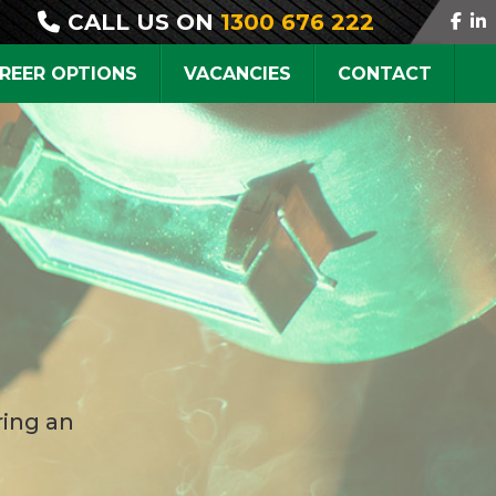
CALL US ON
1300 676 222
REER OPTIONS
VACANCIES
CONTACT
ring an