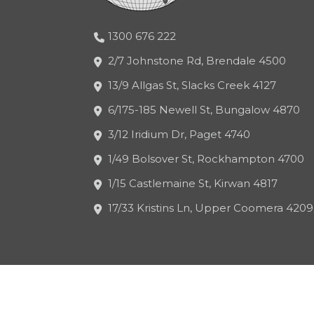
1300 676 222
2/7 Johnstone Rd, Brendale 4500
13/9 Allgas St, Slacks Creek 4127
6/175-185 Newell St, Bungalow 4870
3/12 Iridium Dr, Paget 4740
1/49 Bolsover St, Rockhampton 4700
1/15 Castlemaine St, Kirwan 4817
17/33 Kristins Ln, Upper Coomera 4209