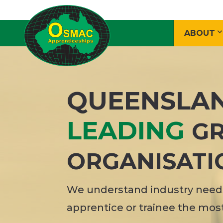
ABOUT
QUEENSLA
LEADING
GR
ORGANISATI
We understand industry needs
apprentice or trainee the mos