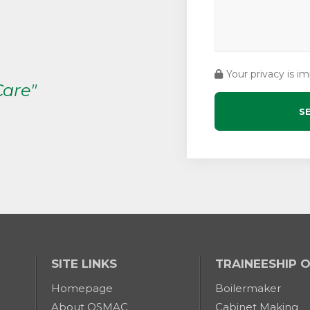
Your privacy is i
Care"
SITE LINKS
TRAINEESHIP 
Homepage
Boilermaker
About OSMAC
Cabinet Making