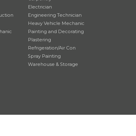
Electrician
uction
Engineering Technician
Heavy Vehicle Mechanic
hanic
Painting and Decorating
Plastering
Refrigeration/Air Con
Spray Painting
Warehouse & Storage