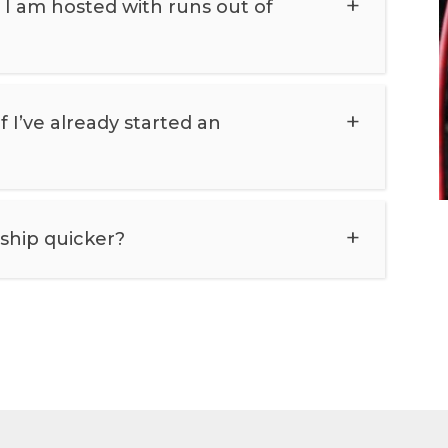
I am hosted with runs out of
 I’ve already started an
ship quicker?