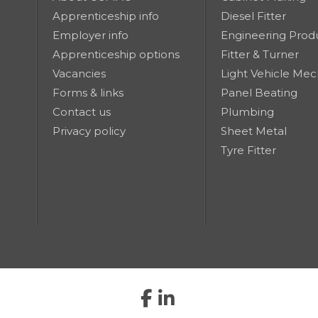
Apprenticeship info
Diesel Fitter
Employer info
Engineering Prod
Apprenticeship options
Fitter & Turner
Vacancies
Light Vehicle Mec
Forms & links
Panel Beating
Contact us
Plumbing
Privacy policy
Sheet Metal
Tyre Fitter