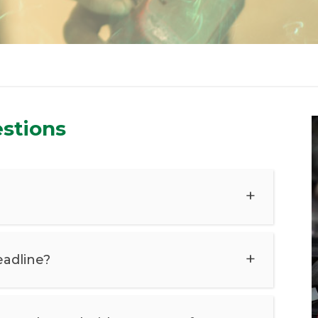
stions
eadline?