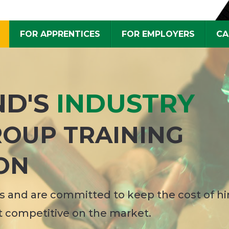
FOR APPRENTICES
FOR EMPLOYERS
CA
ND'S
INDUSTRY
OUP TRAINING
ON
 and are committed to keep the cost of hi
t competitive on the market.