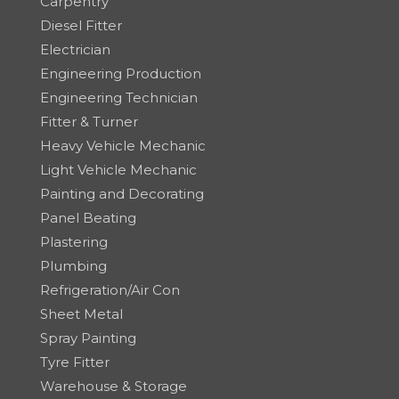
Carpentry
Diesel Fitter
Electrician
Engineering Production
Engineering Technician
Fitter & Turner
Heavy Vehicle Mechanic
Light Vehicle Mechanic
Painting and Decorating
Panel Beating
Plastering
Plumbing
Refrigeration/Air Con
Sheet Metal
Spray Painting
Tyre Fitter
Warehouse & Storage