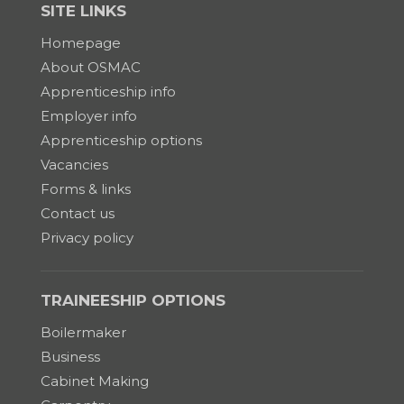
SITE LINKS
Homepage
About OSMAC
Apprenticeship info
Employer info
Apprenticeship options
Vacancies
Forms & links
Contact us
Privacy policy
TRAINEESHIP OPTIONS
Boilermaker
Business
Cabinet Making