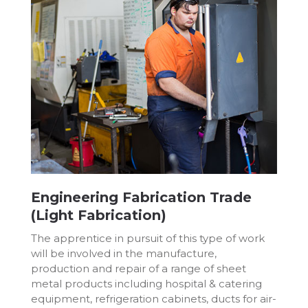
Engineering Fabrication Trade
(Light Fabrication)
The apprentice in pursuit of this type of work
will be involved in the manufacture,
production and repair of a range of sheet
metal products including hospital & catering
equipment, refrigeration cabinets, ducts for air-