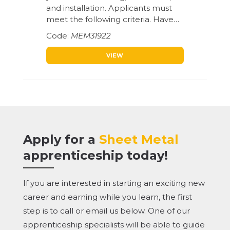
and installation. Applicants must
meet the following criteria. Have…
MEM31922
VIEW
Apply for a
Sheet Metal
apprenticeship today!
If you are interested in starting an exciting new
career and earning while you learn, the first
step is to call or email us below. One of our
apprenticeship specialists will be able to guide