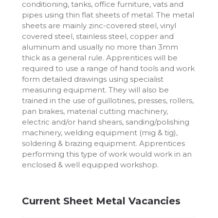
conditioning, tanks, office furniture, vats and
pipes using thin flat sheets of metal. The metal
sheets are mainly zinc-covered steel, vinyl
covered steel, stainless steel, copper and
aluminum and usually no more than 3mm
thick as a general rule. Apprentices will be
required to use a range of hand tools and work
form detailed drawings using specialist
measuring equipment. They will also be
trained in the use of guillotines, presses, rollers,
pan brakes, material cutting machinery,
electric and/or hand shears, sanding/polishing
machinery, welding equipment (mig & tig),
soldering & brazing equipment. Apprentices
performing this type of work would work in an
enclosed & well equipped workshop.
Current Sheet Metal Vacancies