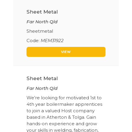
Sheet Metal
Far North Qld
Sheetmetal
MEM31922
VIEW
Sheet Metal
Far North Qld
We’re looking for motivated 1st to
4th year boilermaker apprentices
to join a valued Host company
based in Atherton & Tolga. Gain
hands-on experience and grow
your skills in welding, fabrication,