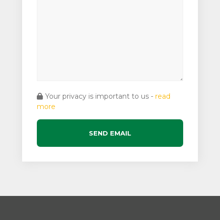
Your privacy is important to us -
read
more