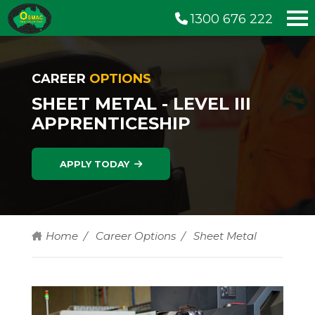
1300 676 222
CAREER
OPTIONS
SHEET METAL - LEVEL III
APPRENTICESHIP
APPLY TODAY
Home
Career Options
Sheet Metal