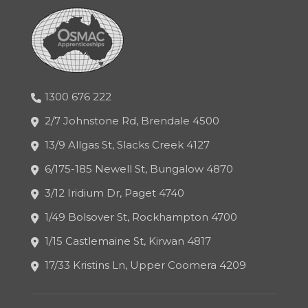
1300 676 222
2/7 Johnstone Rd, Brendale 4500
13/9 Allgas St, Slacks Creek 4127
6/175-185 Newell St, Bungalow 4870
3/12 Iridium Dr, Paget 4740
1/49 Bolsover St, Rockhampton 4700
1/15 Castlemaine St, Kirwan 4817
17/33 Kristins Ln, Upper Coomera 4209