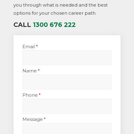
you through what is needed and the best
options for your chosen career path.
CALL
1300 676 222
Email
Name
Phone
Message