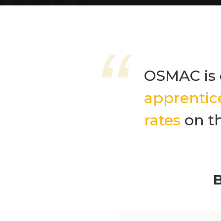
OSMAC is 
apprentic
rates
on t