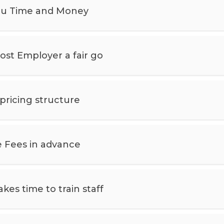
ou Time and Money
st Employer a fair go
 pricing structure
 Fees in advance
kes time to train staff