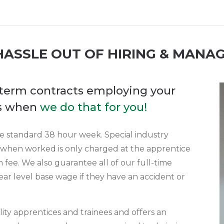
ASSLE OUT OF HIRING & MANA
g term contracts employing your
es when
we do that for you!
the standard 38 hour week. Special industry
 when worked is only charged at the apprentice
 fee. We also guarantee all of our full-time
ear level base wage if they have an accident or
ity apprentices and trainees and offers an