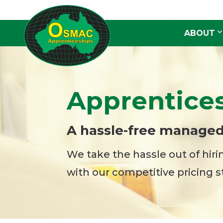
ABOUT
Apprentice
A hassle-free managed
We take the hassle out of hir
with our competitive pricing s