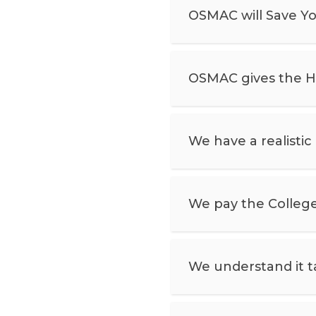
OSMAC will Save Y
OSMAC gives the Ho
We have a realistic
We pay the College
We understand it ta