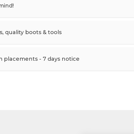
mind!
 quality boots & tools
m placements - 7 days notice