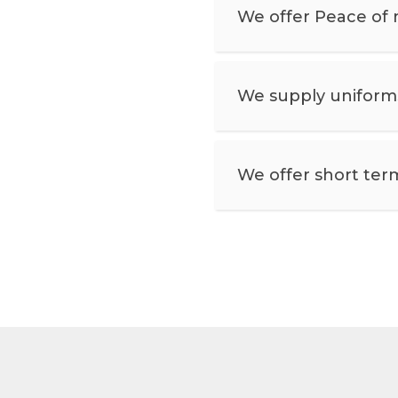
We offer Peace of 
We supply uniforms,
We offer short ter