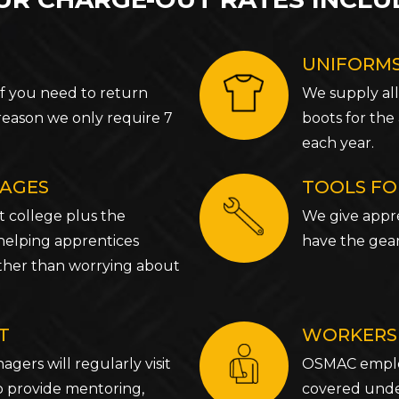
UNIFORMS
If you need to return
We supply all
reason we only require 7
boots for the
each year.
WAGES
TOOLS FO
t college plus the
We give appre
 helping apprentices
have the gea
rather than worrying about
T
WORKERS
gers will regularly visit
OSMAC employ
o provide mentoring,
covered und