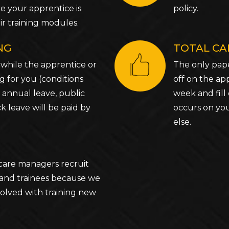
e your apprentice is
policy.
r training modules.
ING
TOTAL CA
 while the apprentice or
The only pape
ng for you (conditions
off on the ap
 annual leave, public
week and fill 
ck leave will be paid by
occurs on you
else.
care managers recruit
 and trainees because we
olved with training new