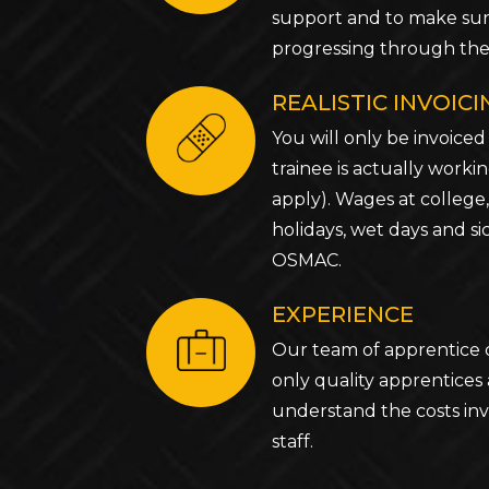
support and to make sur
progressing through thei
REALISTIC INVOIC
You will only be invoiced
trainee is actually worki
apply). Wages at college,
holidays, wet days and si
OSMAC.
EXPERIENCE
Our team of apprentice 
only quality apprentices
understand the costs inv
staff.