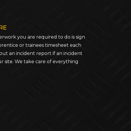
RE
rwork you are required to do is sign
prentice or trainees timesheet each
out an incident report if an incident
r site. We take care of everything