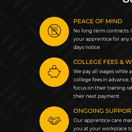
PEACE OF MIND
No long term contracts. 
your apprentice for any 
days notice.
COLLEGE FEES & 
We pay all wages while a
college fees in advance,
focus on their training 
their next payment.
ONGOING SUPPOR
Our apprentice care mana
you at your workplace t