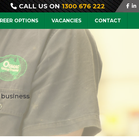
CALL US ON
1300 676 222
REER OPTIONS
VACANCIES
CONTACT
 business