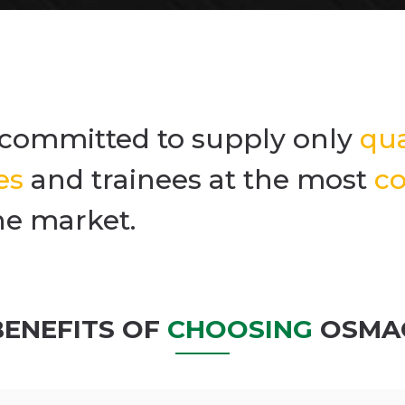
committed to supply only
qua
es
and trainees at the most
co
he market.
BENEFITS OF
CHOOSING
OSMA