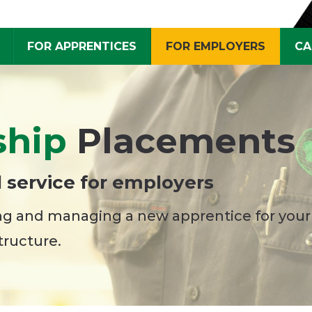
FOR APPRENTICES
FOR EMPLOYERS
CA
ship
Placements
 service for employers
ing and managing a new apprentice for your
tructure.