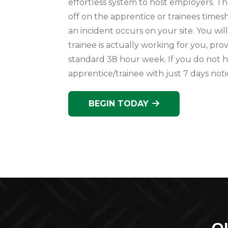
effortless system to host employers. Th
off on the apprentice or trainees timesh
an incident occurs on your site. You wil
trainee is actually working for you, pr
standard 38 hour week. If you do not
apprentice/trainee with just 7 days noti
BEGIN TODAY
O