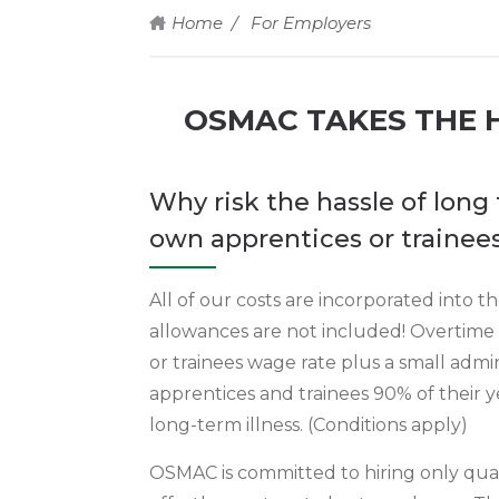
Home
For Employers
OSMAC TAKES THE H
Why risk the hassle of lon
own apprentices or traine
All of our costs are incorporated into 
allowances are not included! Overtime
or trainees wage rate plus a small admin
apprentices and trainees 90% of their y
long-term illness. (Conditions apply)
OSMAC is committed to hiring only qual