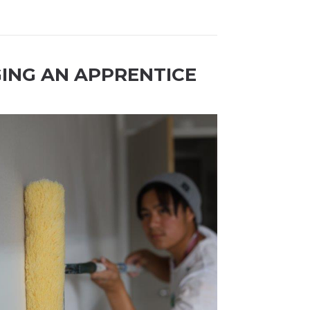
GING AN APPRENTICE