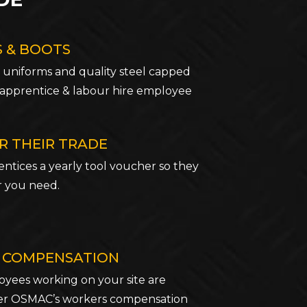
 & BOOTS
 uniforms and quality steel capped
 apprentice & labour hire employee
R THEIR TRADE
ntices a yearly tool voucher so they
r you need.
 COMPENSATION
ees working on your site are
er OSMAC’s workers compensation