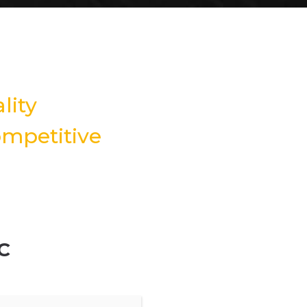
lity
mpetitive
C