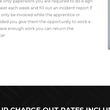
e only paperwork you are required to do is sign
eet each week and fill out an incident report if
l only be invoiced while the apprentice or
ovided you give them the opportunity to work a
 have enough work you can return the
ce!
UR CHARGE-OUT RATES INCLU